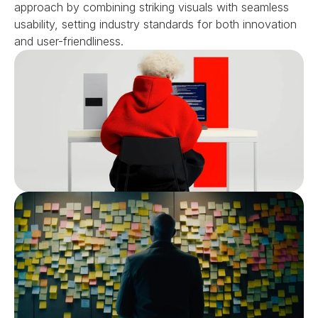
approach by combining striking visuals with seamless 
usability, setting industry standards for both innovation 
and user-friendliness.