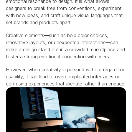
emotional resonance to design. It is what allows 
designers to break free from conventions, experiment 
with new ideas, and craft unique visual languages that 
set brands and products apart.
Creative elements—such as bold color choices, 
innovative layouts, or unexpected interactions—can 
make a design stand out in a crowded marketplace and 
foster a strong emotional connection with users.
However, when creativity is pursued without regard for 
usability, it can lead to overcomplicated interfaces or 
confusing experiences that alienate rather than engage.