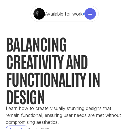
Available for work
BALANCING 
CREATIVITY AND 
FUNCTIONALITY IN 
DESIGN
Learn how to create visually stunning designs that 
remain functional, ensuring user needs are met without 
compromising aesthetics.