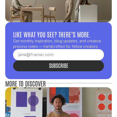
LIKE WHAT YOU SEE? THERE’S MORE.
Get monthly inspiration, blog updates, and creative 
process notes — handcrafted for fellow creators.
SUBSCRIBE
MORE TO DISCOVER