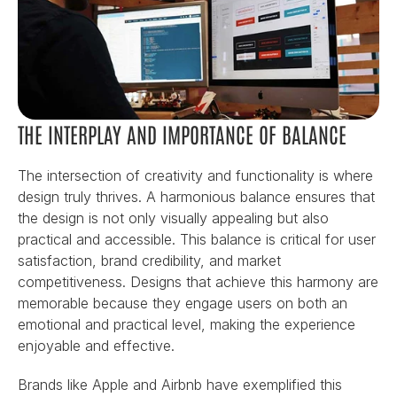
THE INTERPLAY AND IMPORTANCE OF BALANCE
The intersection of creativity and functionality is where 
design truly thrives. A harmonious balance ensures that 
the design is not only visually appealing but also 
practical and accessible. This balance is critical for user 
satisfaction, brand credibility, and market 
competitiveness. Designs that achieve this harmony are 
memorable because they engage users on both an 
emotional and practical level, making the experience 
enjoyable and effective.
Brands like Apple and Airbnb have exemplified this 