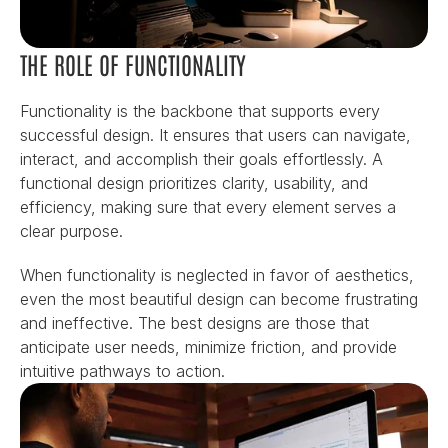
THE ROLE OF FUNCTIONALITY
Functionality is the backbone that supports every 
successful design. It ensures that users can navigate, 
interact, and accomplish their goals effortlessly. A 
functional design prioritizes clarity, usability, and 
efficiency, making sure that every element serves a 
clear purpose.
When functionality is neglected in favor of aesthetics, 
even the most beautiful design can become frustrating 
and ineffective. The best designs are those that 
anticipate user needs, minimize friction, and provide 
intuitive pathways to action.