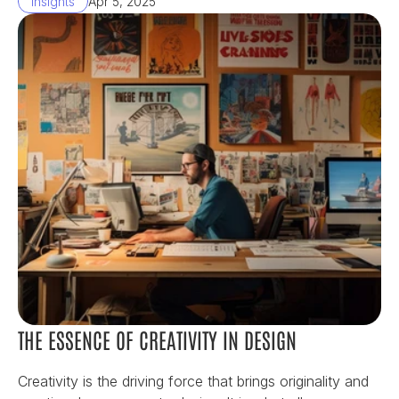
Insights
Apr 5, 2025
THE ESSENCE OF CREATIVITY IN DESIGN
Creativity is the driving force that brings originality and 