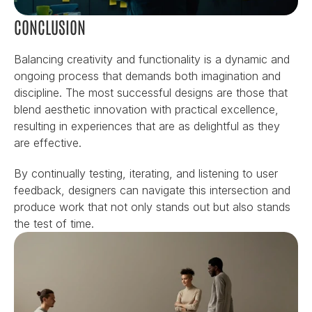
CONCLUSION
Balancing creativity and functionality is a dynamic and 
ongoing process that demands both imagination and 
discipline. The most successful designs are those that 
blend aesthetic innovation with practical excellence, 
resulting in experiences that are as delightful as they 
are effective.
By continually testing, iterating, and listening to user 
feedback, designers can navigate this intersection and 
produce work that not only stands out but also stands 
the test of time.