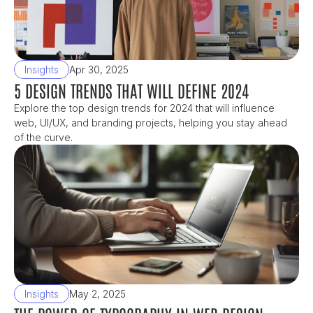
Insights
Apr 30, 2025
5 DESIGN TRENDS THAT WILL DEFINE 2024
Explore the top design trends for 2024 that will influence 
web, UI/UX, and branding projects, helping you stay ahead 
of the curve.
Insights
May 2, 2025