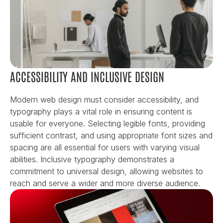
ACCESSIBILITY AND INCLUSIVE DESIGN
Modern web design must consider accessibility, and 
typography plays a vital role in ensuring content is 
usable for everyone. Selecting legible fonts, providing 
sufficient contrast, and using appropriate font sizes and 
spacing are all essential for users with varying visual 
abilities. Inclusive typography demonstrates a 
commitment to universal design, allowing websites to 
reach and serve a wider and more diverse audience.