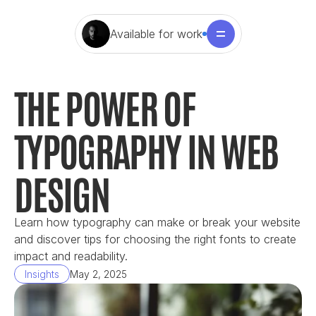
Available for work
THE POWER OF 
TYPOGRAPHY IN WEB 
DESIGN
Learn how typography can make or break your website 
and discover tips for choosing the right fonts to create 
impact and readability.
Insights
May 2, 2025