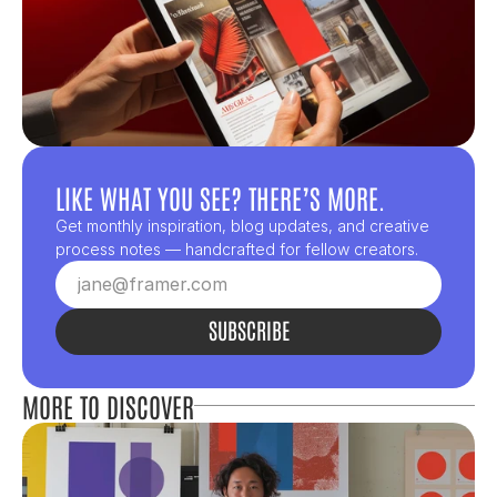
LIKE WHAT YOU SEE? THERE’S MORE.
Get monthly inspiration, blog updates, and creative 
process notes — handcrafted for fellow creators.
SUBSCRIBE
MORE TO DISCOVER