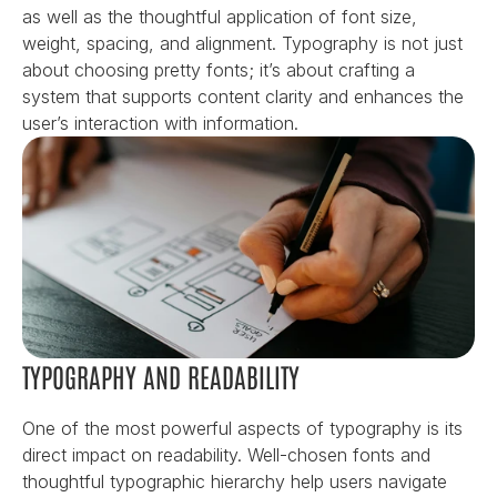
as well as the thoughtful application of font size, 
weight, spacing, and alignment. Typography is not just 
about choosing pretty fonts; it’s about crafting a 
system that supports content clarity and enhances the 
user’s interaction with information.
TYPOGRAPHY AND READABILITY
One of the most powerful aspects of typography is its 
direct impact on readability. Well-chosen fonts and 
thoughtful typographic hierarchy help users navigate 