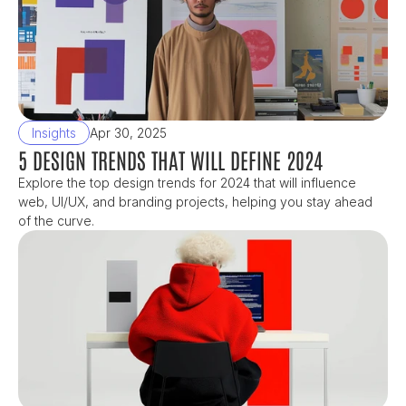
Insights
Apr 30, 2025
5 DESIGN TRENDS THAT WILL DEFINE 2024
Explore the top design trends for 2024 that will influence 
web, UI/UX, and branding projects, helping you stay ahead 
of the curve.