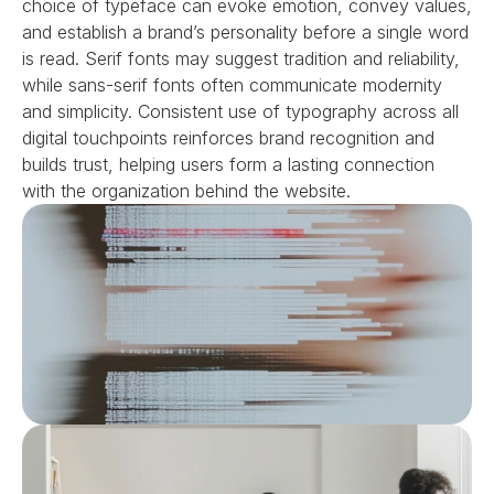
choice of typeface can evoke emotion, convey values, 
and establish a brand’s personality before a single word 
is read. Serif fonts may suggest tradition and reliability, 
while sans-serif fonts often communicate modernity 
and simplicity. Consistent use of typography across all 
digital touchpoints reinforces brand recognition and 
builds trust, helping users form a lasting connection 
with the organization behind the website.