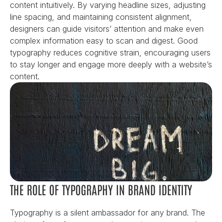
content intuitively. By varying headline sizes, adjusting 
line spacing, and maintaining consistent alignment, 
designers can guide visitors’ attention and make even 
complex information easy to scan and digest. Good 
typography reduces cognitive strain, encouraging users 
to stay longer and engage more deeply with a website’s 
content.
THE ROLE OF TYPOGRAPHY IN BRAND IDENTITY
Typography is a silent ambassador for any brand. The 