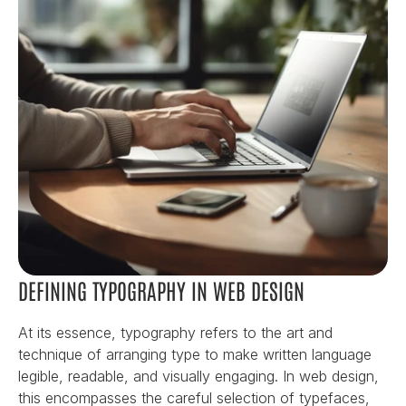
DEFINING TYPOGRAPHY IN WEB DESIGN
At its essence, typography refers to the art and 
technique of arranging type to make written language 
legible, readable, and visually engaging. In web design, 
this encompasses the careful selection of typefaces, 